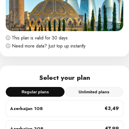
ⓘ This plan is valid for 30 days
ⓘ Need more data? Just top up instantly
Select your plan
Regular plans
Unlimited plans
€3,49
Azerbaijan 1GB
€7,99
Azerbaijan 3GB