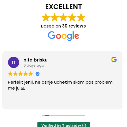
EXCELLENT
Based on
30 reviews
ita brisku
Ha
days ago
4 m
eniii, ne asnje udhetim skam pas problem
Perfect fit
Verified by Trustindex