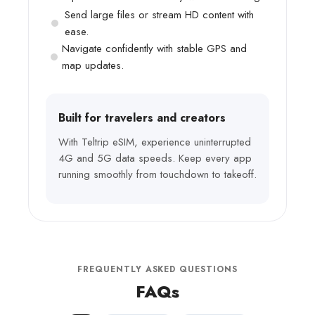
Send large files or stream HD content with
ease.
Navigate confidently with stable GPS and
map updates.
Built for travelers and creators
With Teltrip eSIM, experience uninterrupted
4G and 5G data speeds. Keep every app
running smoothly from touchdown to takeoff.
FREQUENTLY ASKED QUESTIONS
FAQs