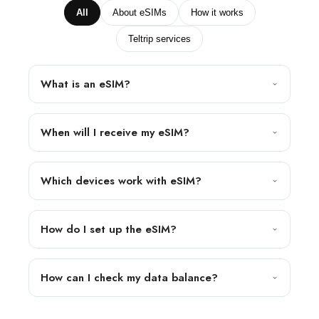
All
About eSIMs
How it works
Teltrip services
What is an eSIM?
When will I receive my eSIM?
Which devices work with eSIM?
How do I set up the eSIM?
How can I check my data balance?