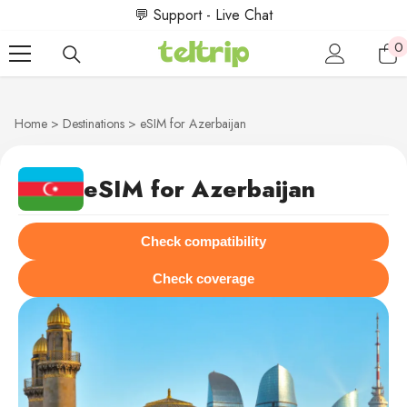
SKIP TO CONTENT
💬 Support - Live Chat
0
0
i
Home
Destinations
eSIM for Azerbaijan
eSIM for Azerbaijan
Check compatibility
Check coverage