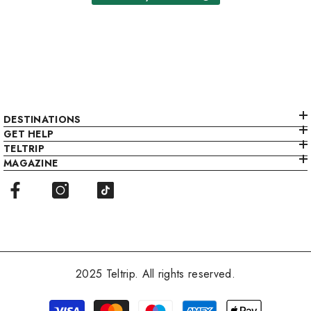
DESTINATIONS
GET HELP
TELTRIP
MAGAZINE
2025 Teltrip. All rights reserved.
Payment