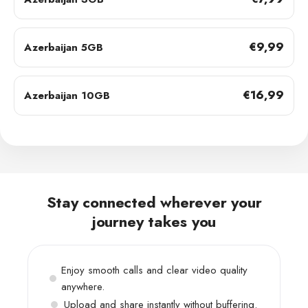
€9,99
Azerbaijan 5GB
€16,99
Azerbaijan 10GB
Stay connected wherever your
journey takes you
Enjoy smooth calls and clear video quality
anywhere.
Upload and share instantly without buffering.