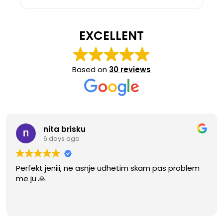
EXCELLENT
Based on
30 reviews
nita brisku
6 days ago
Perfekt jeniii, ne asnje udhetim skam pas problem
me ju 🙏