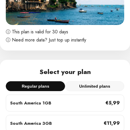
ⓘ This plan is valid for 30 days
ⓘ Need more data? Just top up instantly
Select your plan
Regular plans
Unlimited plans
€5,99
South America 1GB
€11,99
South America 3GB