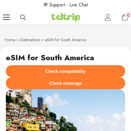
SKIP TO CONTENT
💬 Support - Live Chat
0
0
i
Home
Destinations
eSIM for South America
eSIM for South America
Check compatibility
Check coverage