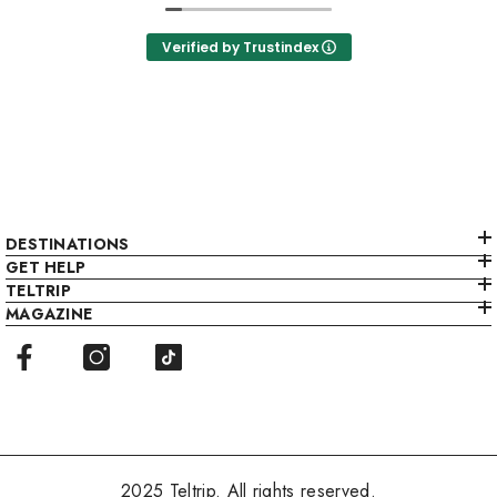
Verified by Trustindex
DESTINATIONS
GET HELP
TELTRIP
MAGAZINE
2025 Teltrip. All rights reserved.