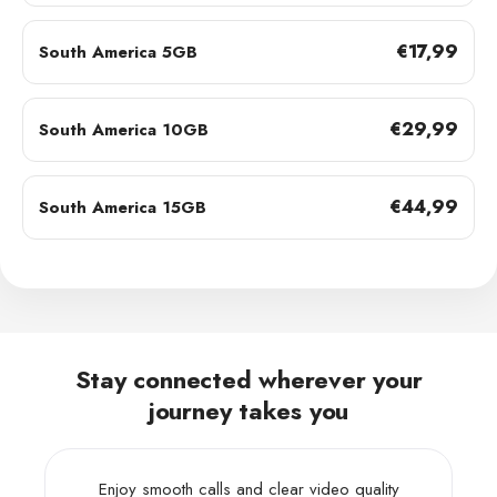
€17,99
South America 5GB
€29,99
South America 10GB
€44,99
South America 15GB
Stay connected wherever your
journey takes you
Enjoy smooth calls and clear video quality