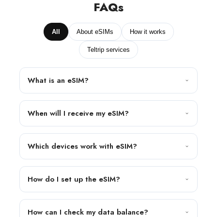
FAQs
All
About eSIMs
How it works
Teltrip services
What is an eSIM?
When will I receive my eSIM?
Which devices work with eSIM?
How do I set up the eSIM?
How can I check my data balance?