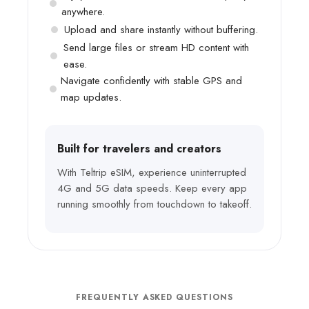
anywhere.
Upload and share instantly without buffering.
Send large files or stream HD content with
ease.
Navigate confidently with stable GPS and
map updates.
Built for travelers and creators
With Teltrip eSIM, experience uninterrupted
4G and 5G data speeds. Keep every app
running smoothly from touchdown to takeoff.
FREQUENTLY ASKED QUESTIONS