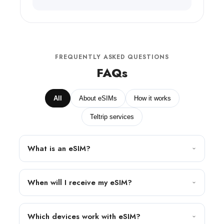
FREQUENTLY ASKED QUESTIONS
FAQs
All
About eSIMs
How it works
Teltrip services
What is an eSIM?
When will I receive my eSIM?
Which devices work with eSIM?