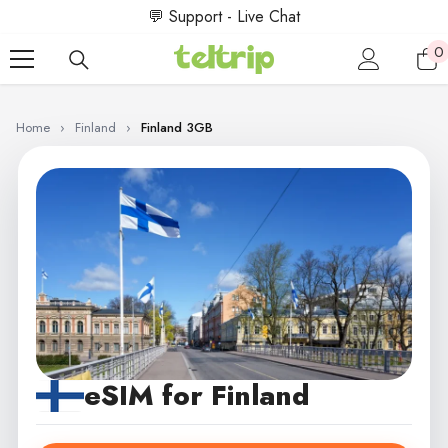
SKIP TO CONTENT
💬 Support - Live Chat
0
0
i
Home
›
Finland
›
Finland 3GB
eSIM for Finland