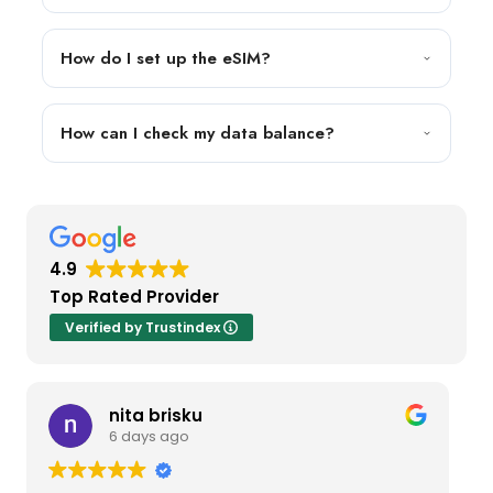
How do I set up the eSIM?
How can I check my data balance?
4.9
Top Rated Provider
Verified by Trustindex
nita brisku
6 days ago