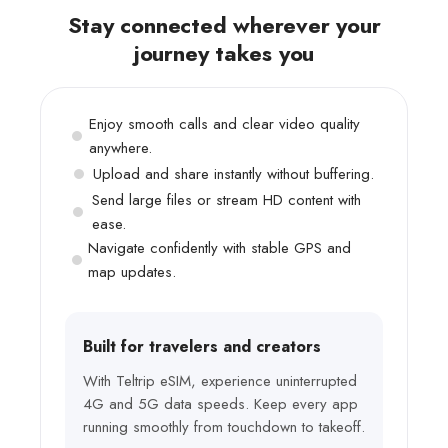
Stay connected wherever your
journey takes you
Enjoy smooth calls and clear video quality
anywhere.
Upload and share instantly without buffering.
Send large files or stream HD content with
ease.
Navigate confidently with stable GPS and
map updates.
Built for travelers and creators
With Teltrip eSIM, experience uninterrupted
4G and 5G data speeds. Keep every app
running smoothly from touchdown to takeoff.