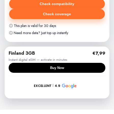
Check compatibility
Check coverage
ⓘ This plan is valid for 30 days
ⓘ Need more data? Just top up instantly
Finland 3GB
€7,99
Instant digital eSIM — activate in minutes
Buy Now
EXCELLENT
4.9