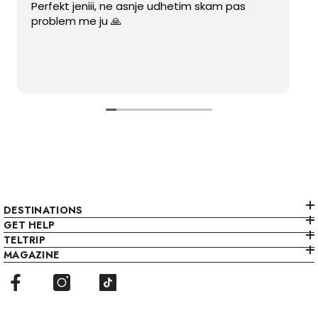
Perfekt jeniii, ne asnje udhetim skam pas
problem me ju 🙏
DESTINATIONS
GET HELP
TELTRIP
MAGAZINE