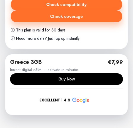
Check compatibility
Check coverage
ⓘ This plan is valid for 30 days
ⓘ Need more data? Just top up instantly
Greece 3GB
€7,99
Instant digital eSIM — activate in minutes
Buy Now
EXCELLENT
4.9