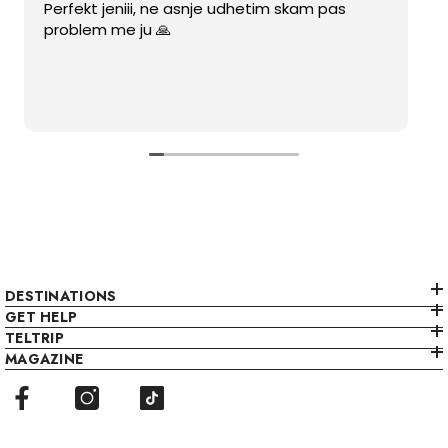
Perfekt jeniii, ne asnje udhetim skam pas
problem me ju 🙏
DESTINATIONS
GET HELP
TELTRIP
MAGAZINE