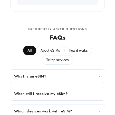
FREQUENTLY ASKED QUESTIONS
FAQs
All
About eSIMs
How it works
Teltrip services
What is an eSIM?
When will I receive my eSIM?
Which devices work with eSIM?