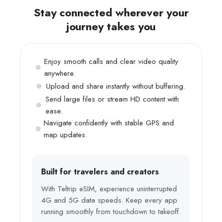
Stay connected wherever your
journey takes you
Enjoy smooth calls and clear video quality
anywhere.
Upload and share instantly without buffering.
Send large files or stream HD content with
ease.
Navigate confidently with stable GPS and
map updates.
Built for travelers and creators
With Teltrip eSIM, experience uninterrupted
4G and 5G data speeds. Keep every app
running smoothly from touchdown to takeoff.