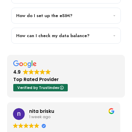
How do I set up the eSIM?
How can I check my data balance?
4.9
Top Rated Provider
Verified by Trustindex
nita brisku
1 week ago