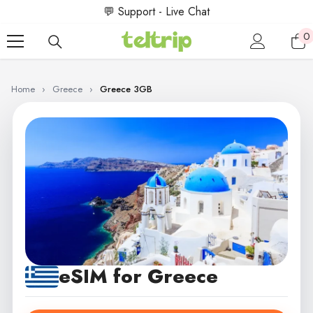
SKIP TO CONTENT
💬 Support - Live Chat
0
0
i
Home
›
Greece
›
Greece 3GB
eSIM for Greece