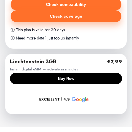
Check compatibility
Check coverage
ⓘ This plan is valid for 30 days
ⓘ Need more data? Just top up instantly
Liechtenstein 3GB
€7,99
Instant digital eSIM — activate in minutes
Buy Now
EXCELLENT
4.9