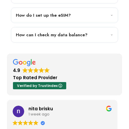
How do I set up the eSIM?
How can I check my data balance?
4.9
Top Rated Provider
Verified by Trustindex
nita brisku
1 week ago