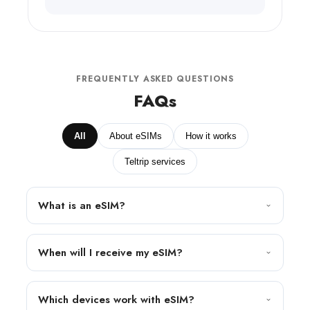
FREQUENTLY ASKED QUESTIONS
FAQs
All
About eSIMs
How it works
Teltrip services
What is an eSIM?
When will I receive my eSIM?
Which devices work with eSIM?