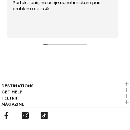
Perfekt jeniii, ne asnje udhetim skam pas
problem me ju 🙏
DESTINATIONS
GET HELP
TELTRIP
MAGAZINE