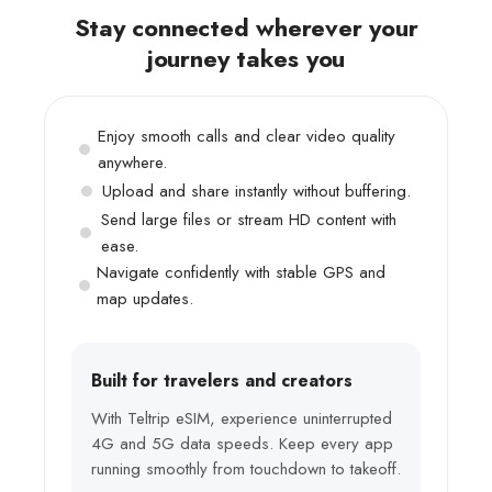
Stay connected wherever your
journey takes you
Enjoy smooth calls and clear video quality
anywhere.
Upload and share instantly without buffering.
Send large files or stream HD content with
ease.
Navigate confidently with stable GPS and
map updates.
Built for travelers and creators
With Teltrip eSIM, experience uninterrupted
4G and 5G data speeds. Keep every app
running smoothly from touchdown to takeoff.