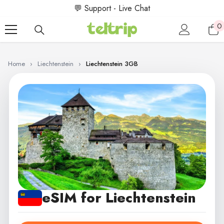
SKIP TO CONTENT
💬 Support - Live Chat
0
0
i
Home
›
Liechtenstein
›
Liechtenstein 3GB
eSIM for Liechtenstein