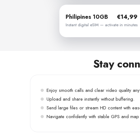
Philipines 10GB
€14,99
Instant digital eSIM — activate in minutes
Stay conn
Enjoy smooth calls and clear video quality an
Upload and share instantly without buffering.
Send large files or stream HD content with eas
Navigate confidently with stable GPS and map