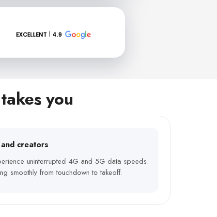
EXCELLENT
4.9
 takes you
s and creators
xperience uninterrupted 4G and 5G data speeds.
ng smoothly from touchdown to takeoff.