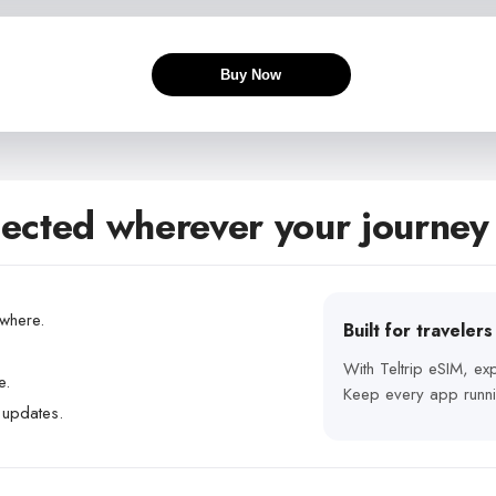
Buy Now
ected wherever your journey
ywhere.
Built for traveler
With Teltrip eSIM, e
e.
Keep every app runni
 updates.