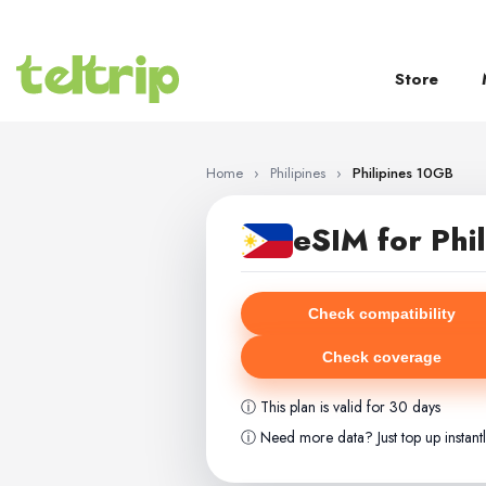
SKIP TO CONTENT
Store
Home
›
Philipines
›
Philipines 10GB
eSIM for Phil
Check compatibility
Check coverage
ⓘ This plan is valid for 30 days
ⓘ Need more data? Just top up instant