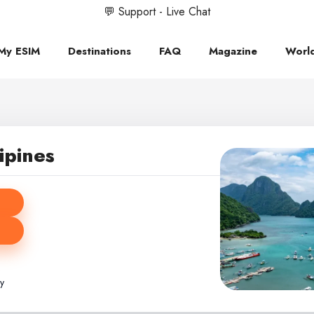
💬 Support - Live Chat
My ESIM
Destinations
FAQ
Magazine
Worl
ipines
ly