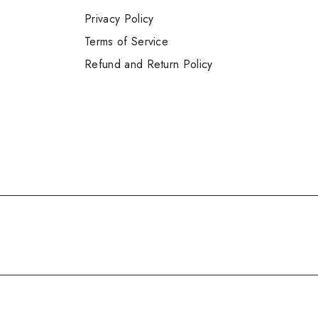
Privacy Policy
Terms of Service
Refund and Return Policy