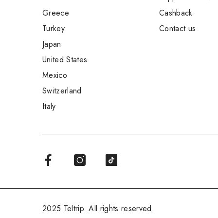
Greece
Cashback
Turkey
Contact us
Japan
United States
Mexico
Switzerland
Italy
2025 Teltrip. All rights reserved.