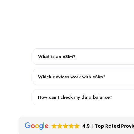
What is an eSIM?
Which devices work with eSIM?
How can I check my data balance?
4.9
Top Rated Provi