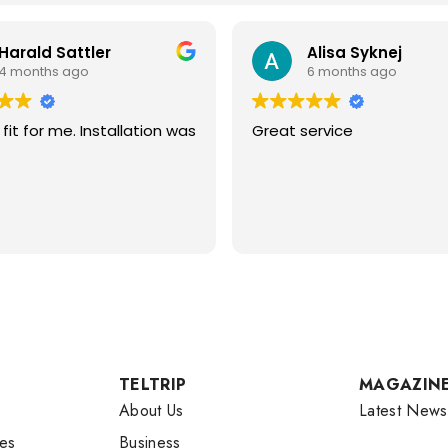
Harald Sattler
Alisa Syknej
4 months ago
6 months ago
fit for me. Installation was
Great service
TELTRIP
MAGAZIN
About Us
Latest News
es
Business