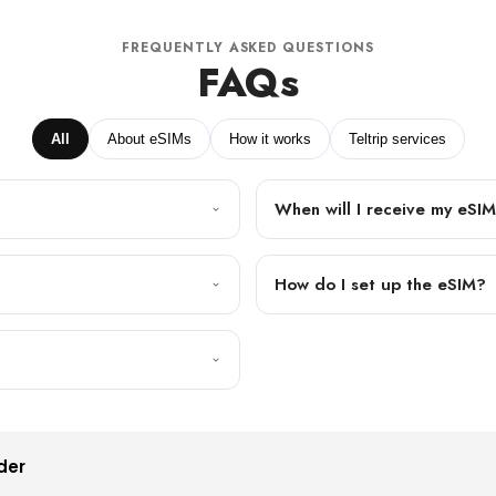
FREQUENTLY ASKED QUESTIONS
FAQs
All
About eSIMs
How it works
Teltrip services
When will I receive my eSI
How do I set up the eSIM?
der