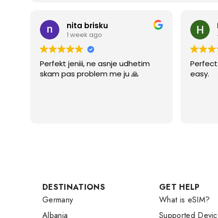
nita brisku
1 week ago
Perfekt jeniii, ne asnje udhetim
Perfect 
skam pas problem me ju 🙏
easy.
DESTINATIONS
GET HELP
Germany
What is eSIM?
Albania
Supported Devic