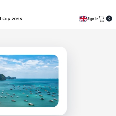
0
d Cup 2026
Sign In
0
item