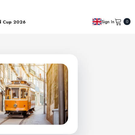
0
d Cup 2026
Sign In
0
item