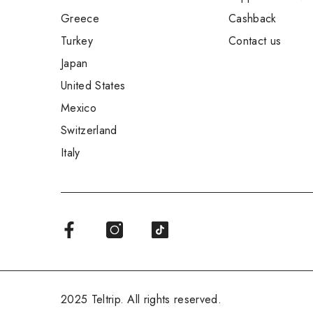
Greece
Cashback
Turkey
Contact us
Japan
United States
Mexico
Switzerland
Italy
2025 Teltrip. All rights reserved.