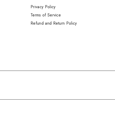
Privacy Policy
Terms of Service
Refund and Return Policy