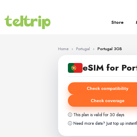
SKIP TO CONTENT
Store
Home
›
Portugal
›
Portugal 3GB
eSIM for Por
Check compatibility
Check coverage
ⓘ This plan is valid for 30 days
ⓘ Need more data? Just top up instant