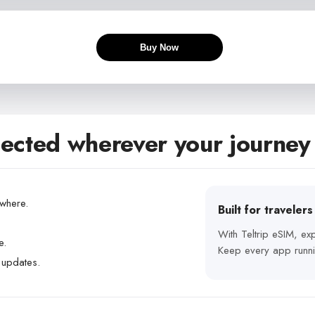
Buy Now
ected wherever your journey
ywhere.
Built for traveler
With Teltrip eSIM, e
e.
Keep every app runni
 updates.