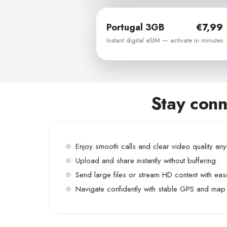
Portugal 3GB
€7,99
Instant digital eSIM — activate in minutes
Stay conn
Enjoy smooth calls and clear video quality an
Upload and share instantly without buffering.
Send large files or stream HD content with eas
Navigate confidently with stable GPS and map