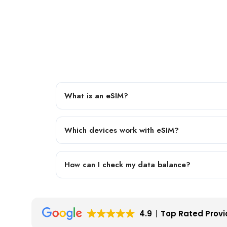
What is an eSIM?
Which devices work with eSIM?
How can I check my data balance?
4.9
Top Rated Provi