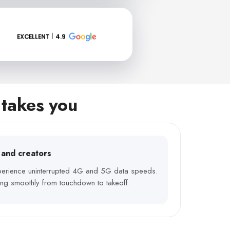
EXCELLENT
4.9
 takes you
s and creators
xperience uninterrupted 4G and 5G data speeds.
ng smoothly from touchdown to takeoff.