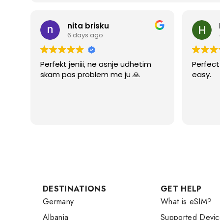
nita brisku
6 days ago
Perfekt jeniii, ne asnje udhetim
Perfect 
skam pas problem me ju 🙏
easy.
DESTINATIONS
GET HELP
Germany
What is eSIM?
Albania
Supported Devic