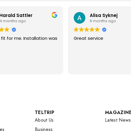
Harald Sattler
Alisa Syknej
4 months ago
6 months ago
fit for me. Installation was
Great service
TELTRIP
MAGAZIN
About Us
Latest News
es
Business