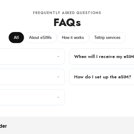
FREQUENTLY ASKED QUESTIONS
FAQs
All
About eSIMs
How it works
Teltrip services
When will I receive my eSI
How do I set up the eSIM?
der