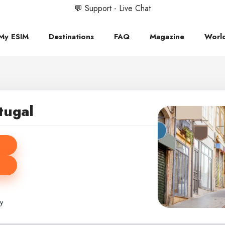
💬 Support - Live Chat
My ESIM
Destinations
FAQ
Magazine
Worl
tugal
ly