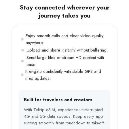
Stay connected wherever your
journey takes you
Enjoy smooth calls and clear video quality
anywhere.
Upload and share instantly without buffering.
Send large files or stream HD content with
ease.
Navigate confidently with stable GPS and
map updates.
Built for travelers and creators
With Teltrip eSIM, experience uninterrupted
4G and 5G data speeds. Keep every app
running smoothly from touchdown to takeoff.