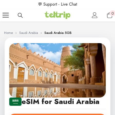
SKIP TO CONTENT
💬 Support - Live Chat
0
0
i
Home
›
Saudi Arabia
›
Saudi Arabia 5GB
eSIM for Saudi Arabia