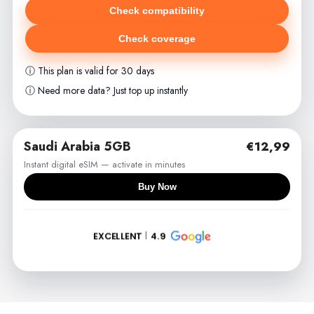
Check compatibility
Check coverage
ⓘ This plan is valid for 30 days
ⓘ Need more data? Just top up instantly
Saudi Arabia 5GB
€12,99
Instant digital eSIM — activate in minutes
Buy Now
EXCELLENT
4.9