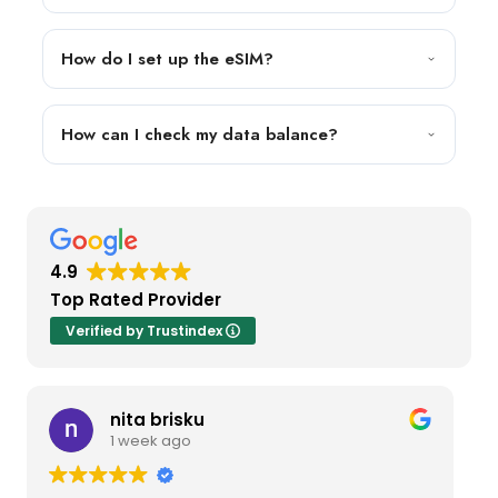
How do I set up the eSIM?
How can I check my data balance?
4.9
Top Rated Provider
Verified by Trustindex
nita brisku
1 week ago