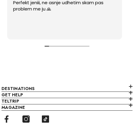
Perfekt jeniii, ne asnje udhetim skam pas
problem me ju 🙏
DESTINATIONS
GET HELP
TELTRIP
MAGAZINE