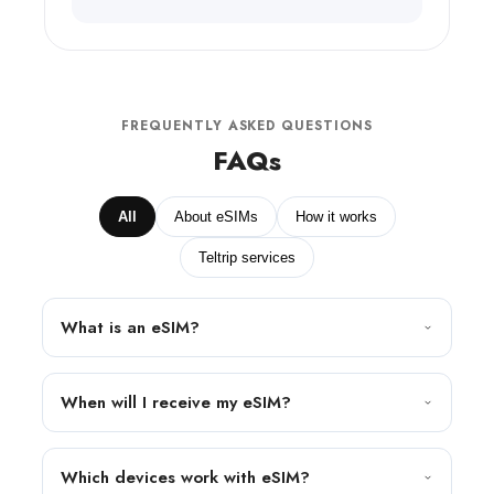
FREQUENTLY ASKED QUESTIONS
FAQs
All
About eSIMs
How it works
Teltrip services
What is an eSIM?
When will I receive my eSIM?
Which devices work with eSIM?