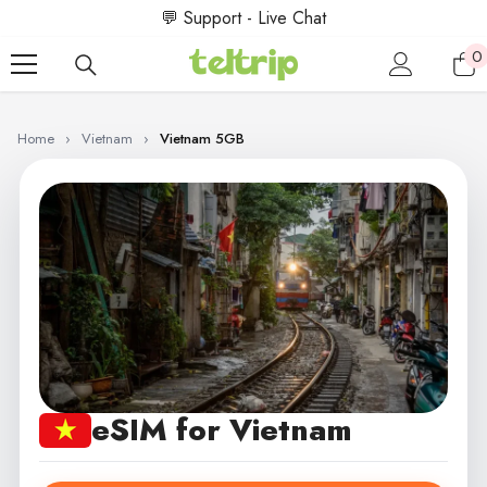
SKIP TO CONTENT
💬 Support - Live Chat
0
0
i
Home
›
Vietnam
›
Vietnam 5GB
eSIM for Vietnam