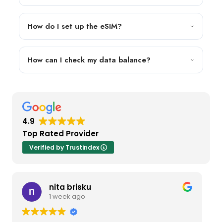
How do I set up the eSIM?
How can I check my data balance?
4.9
Top Rated Provider
Verified by Trustindex
nita brisku
1 week ago