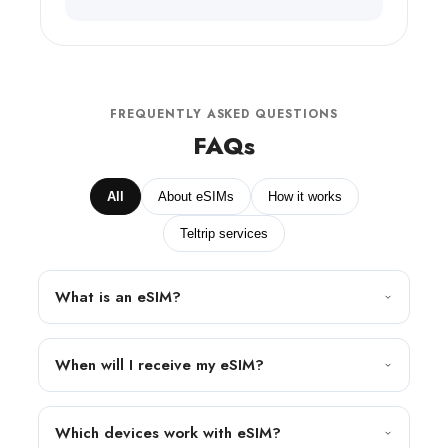
FREQUENTLY ASKED QUESTIONS
FAQs
All
About eSIMs
How it works
Teltrip services
What is an eSIM?
When will I receive my eSIM?
Which devices work with eSIM?