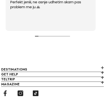
Perfekt jeniii, ne asnje udhetim skam pas
problem me ju 🙏
DESTINATIONS
GET HELP
TELTRIP
MAGAZINE