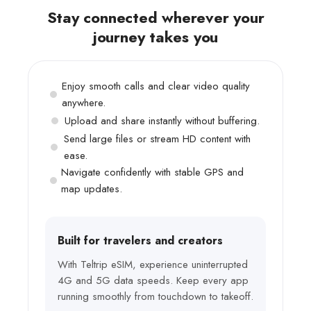
Stay connected wherever your
journey takes you
Enjoy smooth calls and clear video quality
anywhere.
Upload and share instantly without buffering.
Send large files or stream HD content with
ease.
Navigate confidently with stable GPS and
map updates.
Built for travelers and creators
With Teltrip eSIM, experience uninterrupted
4G and 5G data speeds. Keep every app
running smoothly from touchdown to takeoff.