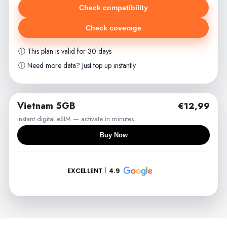
Check compatibility
Check coverage
ⓘ This plan is valid for 30 days
ⓘ Need more data? Just top up instantly
Vietnam 5GB
€12,99
Instant digital eSIM — activate in minutes
Buy Now
EXCELLENT
4.9